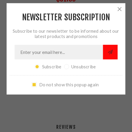
NEWSLETTER SUBSCRIPTION
71 IN STOCK
Subscribe to our newsletter to be informed about our
QTY:
ADD TO CART
latest products and promotions
Subscribe
Unsubscribe
SHARE:
Do not show this popup again
PLEASE SELECT THE ADDRESS YOU WANT TO SHIP TO
REVIEWS