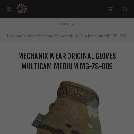
Home
/
Mechanix Wear Original Gloves MultiCam Medium MG-78-009
MECHANIX WEAR ORIGINAL GLOVES
MULTICAM MEDIUM MG-78-009