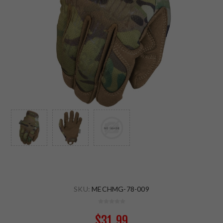
SKU:
MECHMG-78-009
$31.99