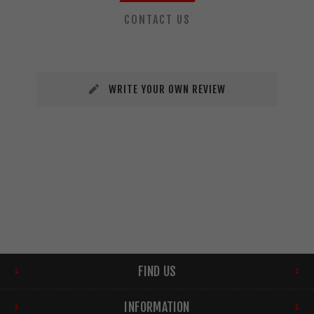
CONTACT US
WRITE YOUR OWN REVIEW
FIND US
INFORMATION