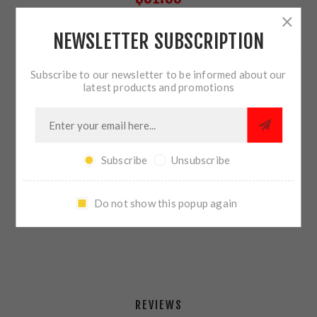
NEWSLETTER SUBSCRIPTION
5 IN STOCK
Subscribe to our newsletter to be informed about our
QTY:
ADD TO CART
latest products and promotions
Subscribe
Unsubscribe
SHARE:
Do not show this popup again
PLEASE SELECT THE ADDRESS YOU WANT TO SHIP TO
REVIEWS