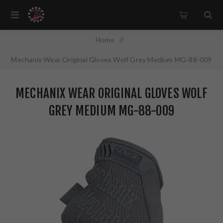
Home
/
Mechanix Wear Original Gloves Wolf Grey Medium MG-88-009
MECHANIX WEAR ORIGINAL GLOVES WOLF
GREY MEDIUM MG-88-009