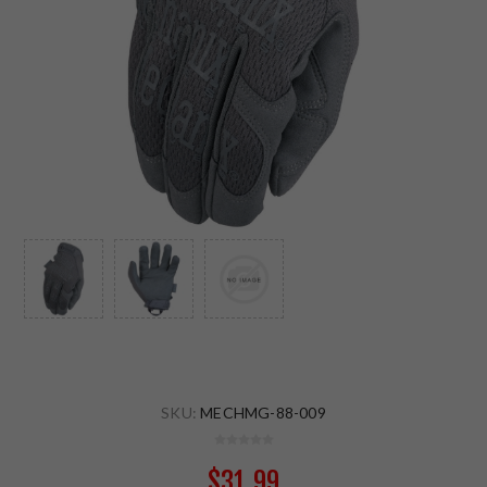
SKU:
MECHMG-88-009
$31.99