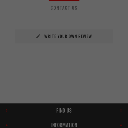
CONTACT US
WRITE YOUR OWN REVIEW
FIND US
INFORMATION