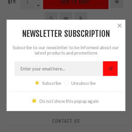
QTY:
ADD TO CART
NEWSLETTER SUBSCRIPTION
SHARE:
Subscribe to our newsletter to be informed about our
latest products and promotions
PLEASE SELECT THE ADDRESS YOU WANT TO SHIP TO
Subscribe
Unsubscribe
OVERVIEW
Do not show this popup again
REVIEWS
CONTACT US