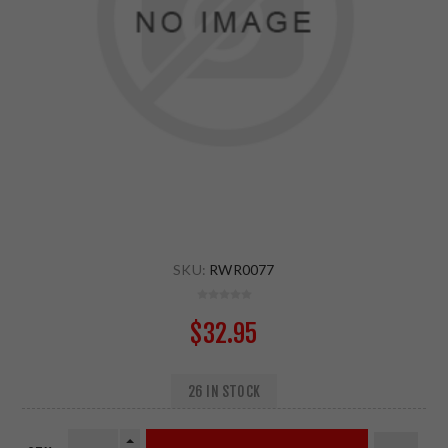
SKU:
RWR0077
$32.95
26 IN STOCK