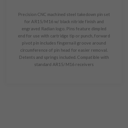
Precision CNC machined steel takedown pin set
for AR15/M16 w/ black nitride finish and
engraved Radian logo. Pins feature dimpled
end for use with cartridge tip or punch, forward
pivot pin includes fingernail groove around
circumference of pin head for easier removal.
Detents and springs included. Compatible with
standard AR15/M16 receivers