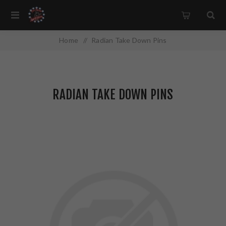
Home
/
Radian Take Down Pins
RADIAN TAKE DOWN PINS