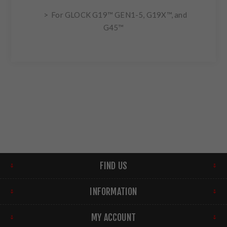
> For GLOCK G19™ GEN1-5, G19X™, and
G45™
FIND US
INFORMATION
MY ACCOUNT