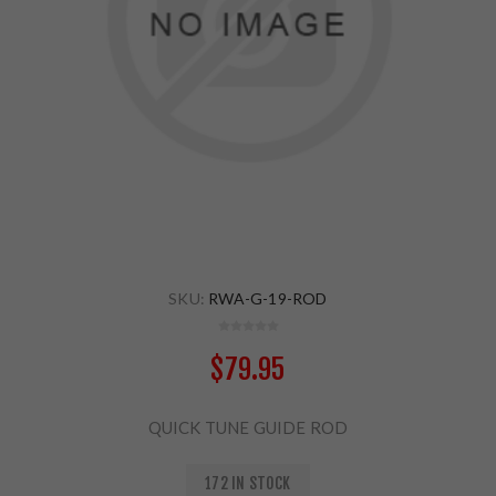
SKU:
RWA-G-19-ROD
$79.95
QUICK TUNE GUIDE ROD
172 IN STOCK