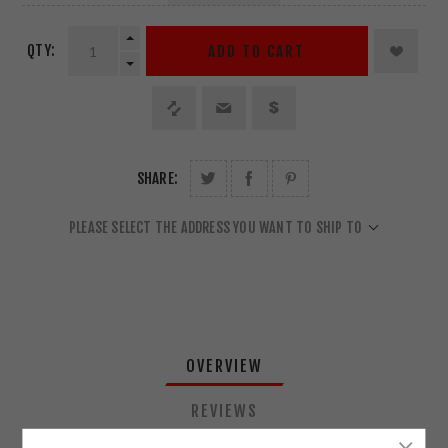
QTY:
ADD TO CART
SHARE:
PLEASE SELECT THE ADDRESS YOU WANT TO SHIP TO
OVERVIEW
REVIEWS