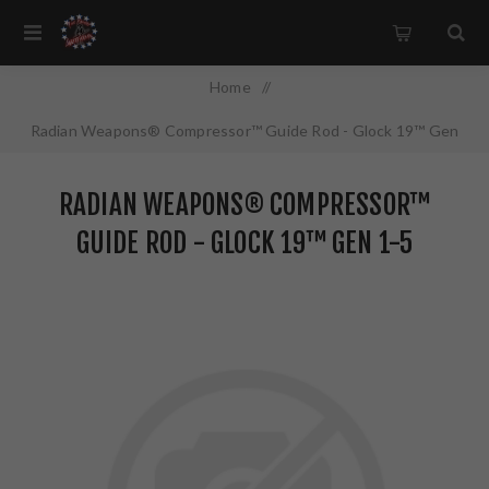
Home
/
Radian Weapons® Compressor™ Guide Rod - Glock 19™ Gen
1-5
RADIAN WEAPONS® COMPRESSOR™
GUIDE ROD - GLOCK 19™ GEN 1-5