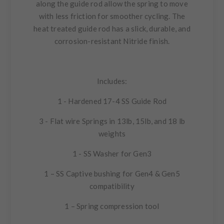
along the guide rod allow the spring to move
with less friction for smoother cycling. The
heat treated guide rod has a slick, durable, and
corrosion-resistant Nitride finish.
Includes:
1 - Hardened 17-4 SS Guide Rod
3 - Flat wire Springs in 13lb, 15lb, and 18 lb
weights
1 - SS Washer for Gen3
1 – SS Captive bushing for Gen4 & Gen5
compatibility
1 – Spring compression tool