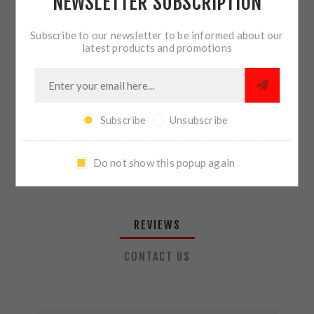
NEWSLETTER SUBSCRIPTION
QTY:
ADD TO CART
Subscribe to our newsletter to be informed about our
latest products and promotions
SHARE:
Subscribe
Unsubscribe
PLEASE SELECT THE ADDRESS YOU WANT TO SHIP TO
Do not show this popup again
REVIEWS
CONTACT US