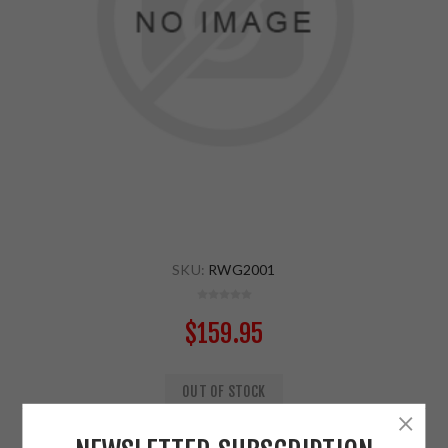
SKU:
RWG2001
$159.95
OUT OF STOCK