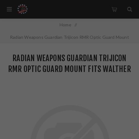
Home
/
Radian Weapons Guardian Trijicon RMR Optic Guard Mount
Fits Walther PDP 2.0 Anodized Finish Black G2001
RADIAN WEAPONS GUARDIAN TRIJICON
RMR OPTIC GUARD MOUNT FITS WALTHER
PDP 2.0 ANODIZED FINISH BLACK G2001