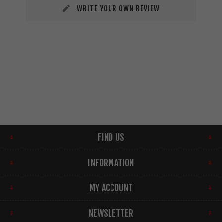
WRITE YOUR OWN REVIEW
FIND US
INFORMATION
MY ACCOUNT
NEWSLETTER