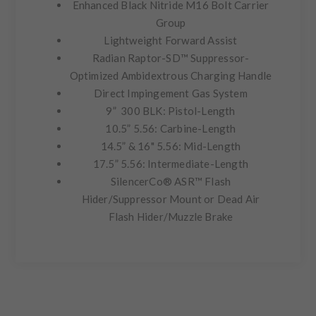
Enhanced Black Nitride M16 Bolt Carrier
Group
Lightweight Forward Assist
Radian Raptor-SD™ Suppressor-
Optimized Ambidextrous Charging Handle
Direct Impingement Gas System
9” 300 BLK: Pistol-Length
10.5” 5.56: Carbine-Length
14.5” & 16" 5.56: Mid-Length
17.5” 5.56: Intermediate-Length
SilencerCo® ASR™ Flash
Hider/Suppressor Mount or Dead Air
Flash Hider/Muzzle Brake