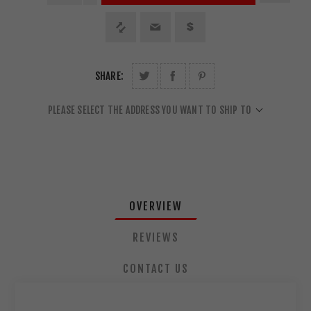
SHARE:
PLEASE SELECT THE ADDRESS YOU WANT TO SHIP TO
OVERVIEW
REVIEWS
CONTACT US