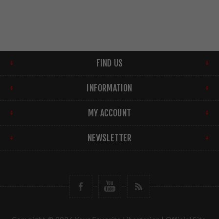
FIND US
INFORMATION
MY ACCOUNT
NEWSLETTER