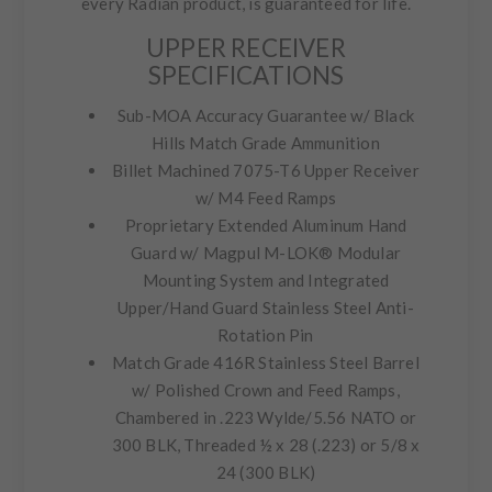
every Radian product, is guaranteed for life.
UPPER RECEIVER
SPECIFICATIONS
Sub-MOA Accuracy Guarantee w/ Black
Hills Match Grade Ammunition
Billet Machined 7075-T6 Upper Receiver
w/ M4 Feed Ramps
Proprietary Extended Aluminum Hand
Guard w/ Magpul M-LOK® Modular
Mounting System and Integrated
Upper/Hand Guard Stainless Steel Anti-
Rotation Pin
Match Grade 416R Stainless Steel Barrel
w/ Polished Crown and Feed Ramps,
Chambered in .223 Wylde/5.56 NATO or
300 BLK, Threaded ½ x 28 (.223) or 5/8 x
24 (300 BLK)