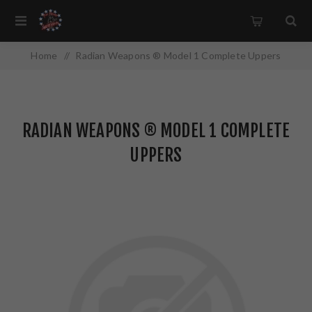
Home
/
Radian Weapons ® Model 1 Complete Uppers
RADIAN WEAPONS ® MODEL 1 COMPLETE
UPPERS