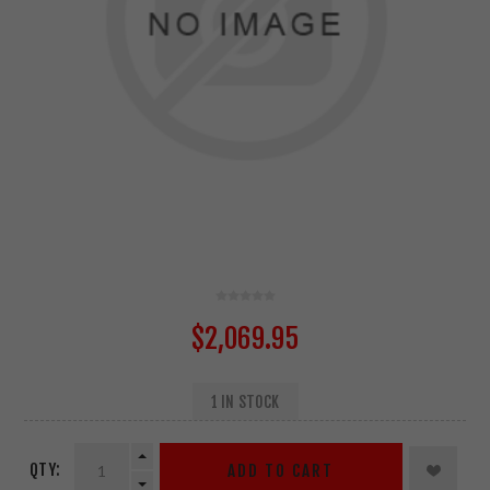
$2,069.95
1 IN STOCK
QTY:
ADD TO CART