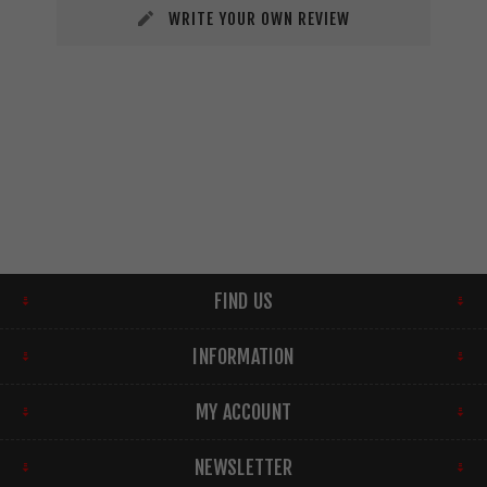
WRITE YOUR OWN REVIEW
FIND US
INFORMATION
MY ACCOUNT
NEWSLETTER