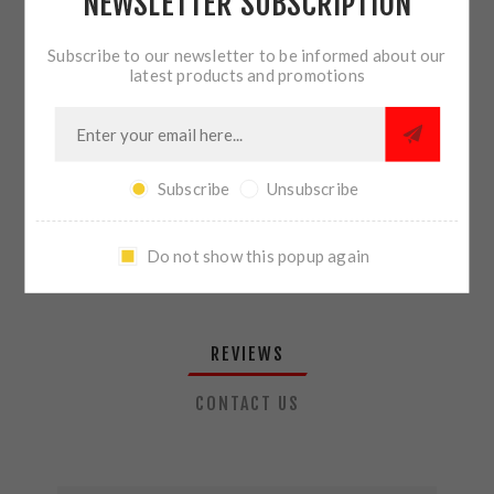
NEWSLETTER SUBSCRIPTION
QTY:
ADD TO CART
Subscribe to our newsletter to be informed about our
latest products and promotions
SHARE:
Subscribe
Unsubscribe
PLEASE SELECT THE ADDRESS YOU WANT TO SHIP TO
Do not show this popup again
REVIEWS
CONTACT US