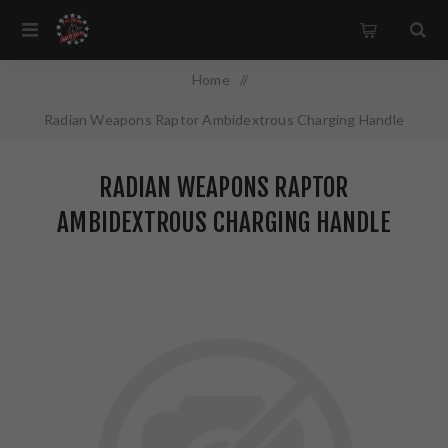
Home
/
Radian Weapons Raptor Ambidextrous Charging Handle
5.56MM Red Finish R0232
RADIAN WEAPONS RAPTOR
AMBIDEXTROUS CHARGING HANDLE
5.56MM RED FINISH R0232