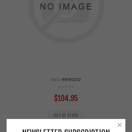
SKU:
RWR0232
$104.95
OUT OF STOCK