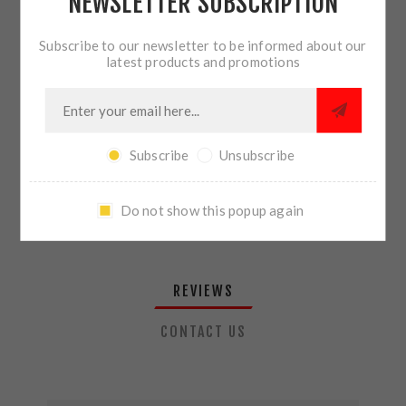
NEWSLETTER SUBSCRIPTION
QTY:
ADD TO CART
Subscribe to our newsletter to be informed about our
latest products and promotions
SHARE:
Subscribe
Unsubscribe
PLEASE SELECT THE ADDRESS YOU WANT TO SHIP TO
Do not show this popup again
REVIEWS
CONTACT US