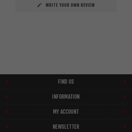
WRITE YOUR OWN REVIEW
FIND US
INFORMATION
MY ACCOUNT
NEWSLETTER