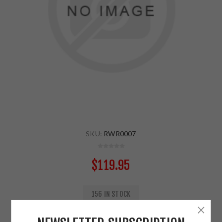
SKU:
RWR0007
$119.95
156 IN STOCK