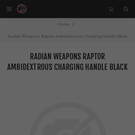
Home
/
Radian Weapons Raptor Ambidextrous Charging Handle Black
7.62MM R0007
RADIAN WEAPONS RAPTOR
AMBIDEXTROUS CHARGING HANDLE BLACK
7.62MM R0007