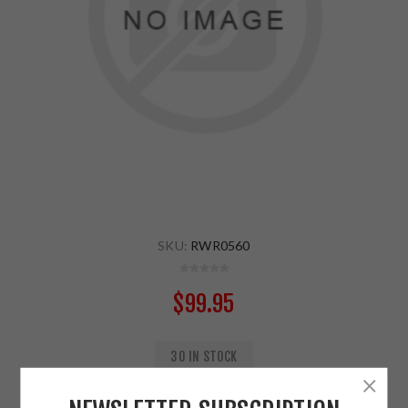
SKU:
RWR0560
$99.95
30 IN STOCK