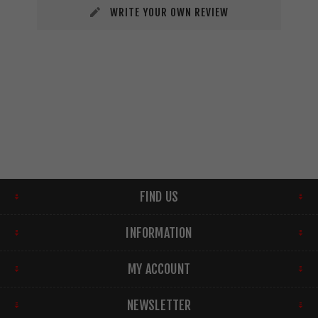
WRITE YOUR OWN REVIEW
FIND US
INFORMATION
MY ACCOUNT
NEWSLETTER