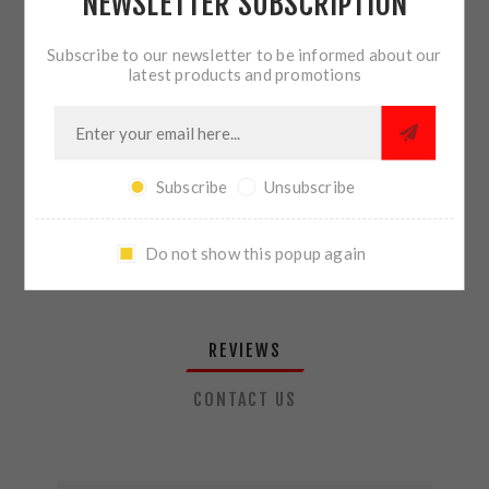
NEWSLETTER SUBSCRIPTION
QTY:
ADD TO CART
Subscribe to our newsletter to be informed about our
latest products and promotions
SHARE:
Subscribe
Unsubscribe
PLEASE SELECT THE ADDRESS YOU WANT TO SHIP TO
Do not show this popup again
REVIEWS
CONTACT US