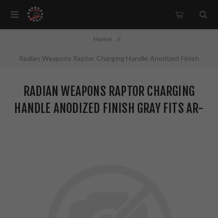
Home
/
Radian Weapons Raptor Charging Handle Anodized Finish
Gray Fits AR-15 R0560
RADIAN WEAPONS RAPTOR CHARGING
HANDLE ANODIZED FINISH GRAY FITS AR-
15 R0560