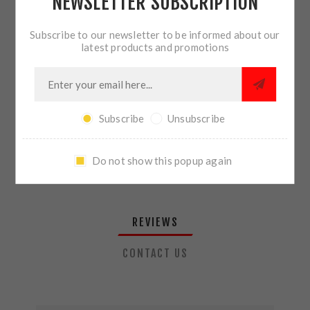
NEWSLETTER SUBSCRIPTION
QTY:
ADD TO CART
Subscribe to our newsletter to be informed about our
latest products and promotions
SHARE:
Subscribe
Unsubscribe
PLEASE SELECT THE ADDRESS YOU WANT TO SHIP TO
Do not show this popup again
REVIEWS
CONTACT US