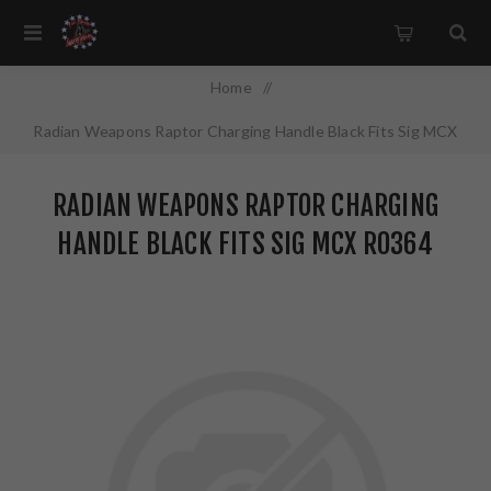
Home
/
Radian Weapons Raptor Charging Handle Black Fits Sig MCX
R0364
RADIAN WEAPONS RAPTOR CHARGING
HANDLE BLACK FITS SIG MCX R0364