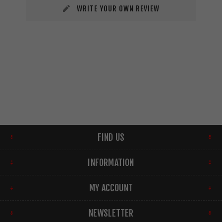
WRITE YOUR OWN REVIEW
FIND US
INFORMATION
MY ACCOUNT
NEWSLETTER