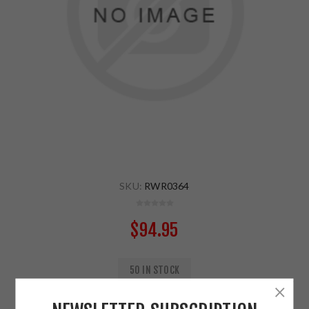
SKU:
RWR0364
$94.95
50 IN STOCK