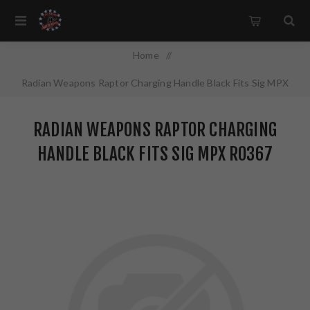
Home
/
Radian Weapons Raptor Charging Handle Black Fits Sig MPX
R0367
RADIAN WEAPONS RAPTOR CHARGING
HANDLE BLACK FITS SIG MPX R0367