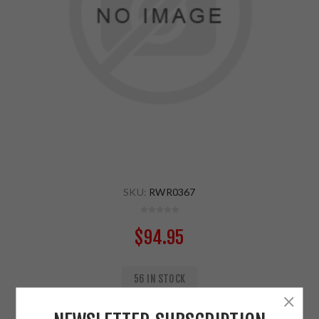
SKU:
RWR0367
$94.95
56 IN STOCK