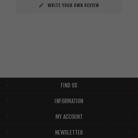
WRITE YOUR OWN REVIEW
FIND US
INFORMATION
MY ACCOUNT
NEWSLETTER