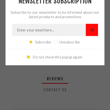
NEWSLETTER SUBSCRIPTION
QTY:
ADD TO CART
Subscribe to our newsletter to be informed about our
latest products and promotions
SHARE:
Subscribe
Unsubscribe
PLEASE SELECT THE ADDRESS YOU WANT TO SHIP TO
Do not show this popup again
REVIEWS
CONTACT US