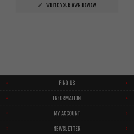
WRITE YOUR OWN REVIEW
FIND US
INFORMATION
MY ACCOUNT
NEWSLETTER