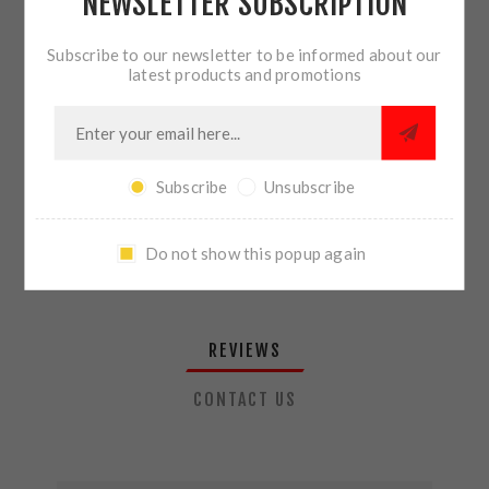
NEWSLETTER SUBSCRIPTION
QTY:
ADD TO CART
Subscribe to our newsletter to be informed about our
latest products and promotions
SHARE:
Subscribe
Unsubscribe
PLEASE SELECT THE ADDRESS YOU WANT TO SHIP TO
Do not show this popup again
REVIEWS
CONTACT US