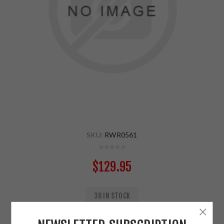
SKU:
RWR0561
$129.95
38 IN STOCK