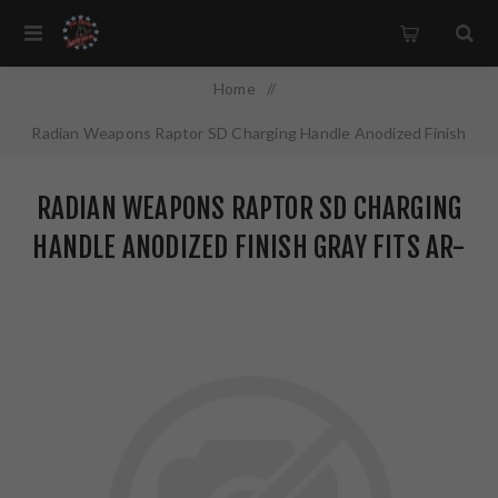
Home
/
Radian Weapons Raptor SD Charging Handle Anodized Finish
Gray Fits AR-15 R0561
RADIAN WEAPONS RAPTOR SD CHARGING
HANDLE ANODIZED FINISH GRAY FITS AR-
15 R0561