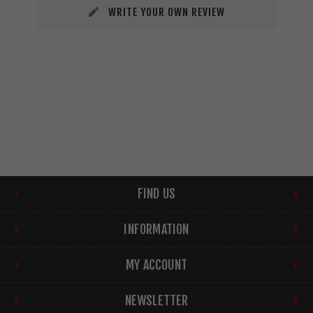
WRITE YOUR OWN REVIEW
FIND US
INFORMATION
MY ACCOUNT
NEWSLETTER