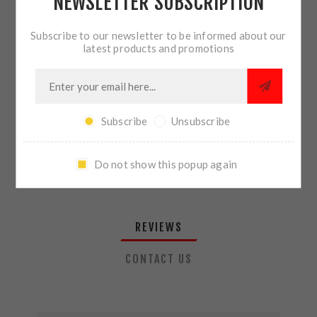
NEWSLETTER SUBSCRIPTION
QTY:
ADD TO CART
Subscribe to our newsletter to be informed about our
latest products and promotions
SHARE:
Subscribe
Unsubscribe
PLEASE SELECT THE ADDRESS YOU WANT TO SHIP TO
Do not show this popup again
REVIEWS
CONTACT US