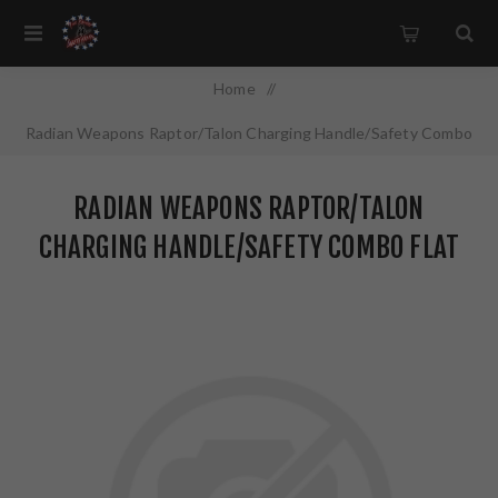
Home
/
Radian Weapons Raptor/Talon Charging Handle/Safety Combo
Flat Dark Earth Finish R0299
RADIAN WEAPONS RAPTOR/TALON
CHARGING HANDLE/SAFETY COMBO FLAT
DARK EARTH FINISH R0299