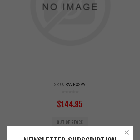
SKU:
RWR0299
$144.95
OUT OF STOCK