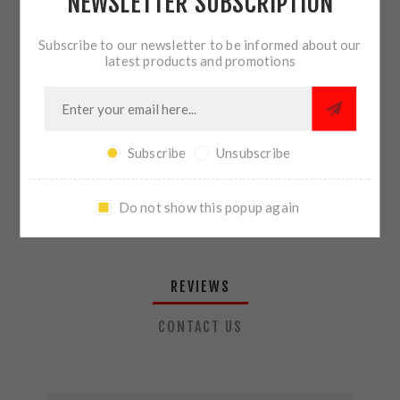
NEWSLETTER SUBSCRIPTION
QTY:
ADD TO CART
Subscribe to our newsletter to be informed about our
latest products and promotions
SHARE:
Subscribe
Unsubscribe
PLEASE SELECT THE ADDRESS YOU WANT TO SHIP TO
Do not show this popup again
REVIEWS
CONTACT US