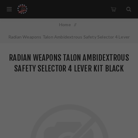
Home
/
Radian Weapons Talon Ambidextrous Safety Selector 4 Lever
Kit Black Finish R0013
RADIAN WEAPONS TALON AMBIDEXTROUS
SAFETY SELECTOR 4 LEVER KIT BLACK
FINISH R0013