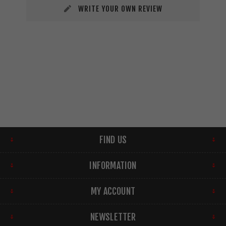
WRITE YOUR OWN REVIEW
FIND US
INFORMATION
MY ACCOUNT
NEWSLETTER