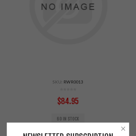
SKU:
RWR0013
$84.95
60 IN STOCK