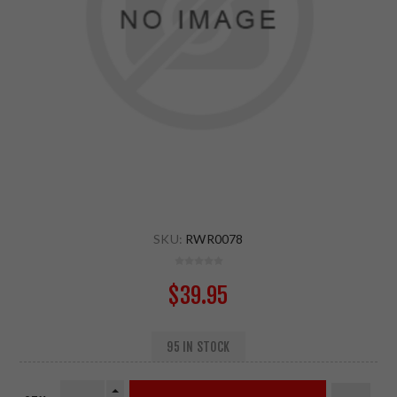
SKU:
RWR0078
$39.95
95 IN STOCK