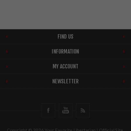
FIND US
INFORMATION
MY ACCOUNT
NEWSLETTER
Copyright © 2026 Your Favorite Libertarian | Official Site.