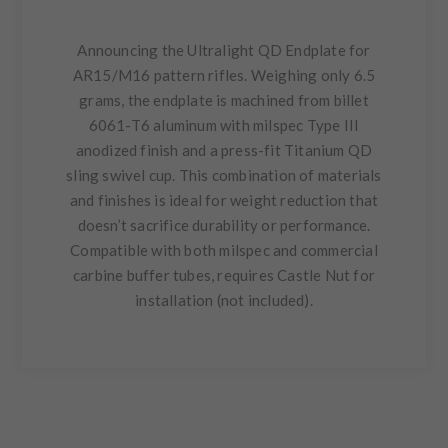
Announcing the Ultralight QD Endplate for
AR15/M16 pattern rifles. Weighing only 6.5
grams, the endplate is machined from billet
6061-T6 aluminum with milspec Type III
anodized finish and a press-fit Titanium QD
sling swivel cup. This combination of materials
and finishes is ideal for weight reduction that
doesn’t sacrifice durability or performance.
Compatible with both milspec and commercial
carbine buffer tubes, requires Castle Nut for
installation (not included).