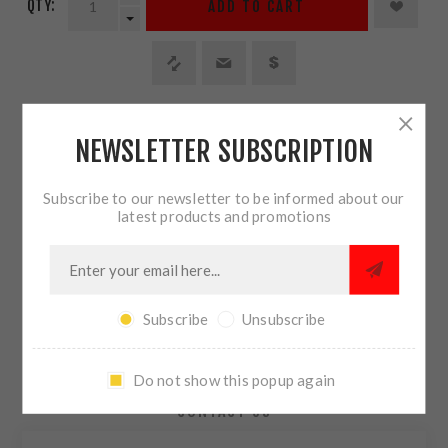
QTY:
ADD TO CART
SHARE:
NEWSLETTER SUBSCRIPTION
PLEASE SELECT THE ADDRESS YOU WANT TO SHIP TO
Subscribe to our newsletter to be informed about our
latest products and promotions
Subscribe
Unsubscribe
OVERVIEW
REVIEWS
Do not show this popup again
CONTACT US