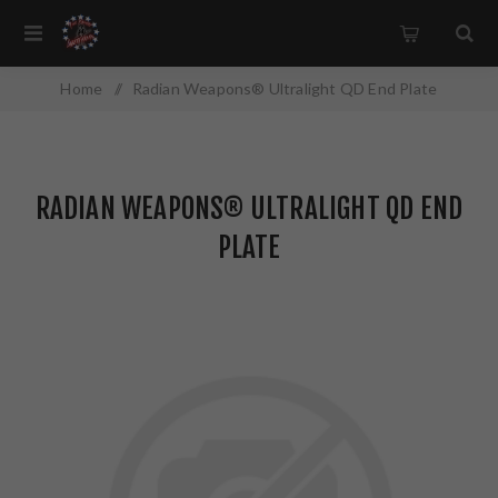
Home
/
Radian Weapons® Ultralight QD End Plate
RADIAN WEAPONS® ULTRALIGHT QD END
PLATE