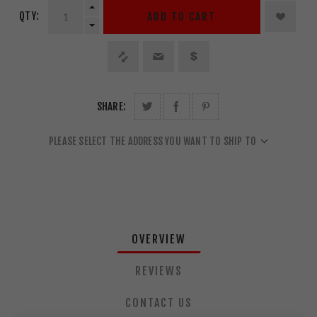
QTY:
ADD TO CART
SHARE:
PLEASE SELECT THE ADDRESS YOU WANT TO SHIP TO
OVERVIEW
REVIEWS
CONTACT US