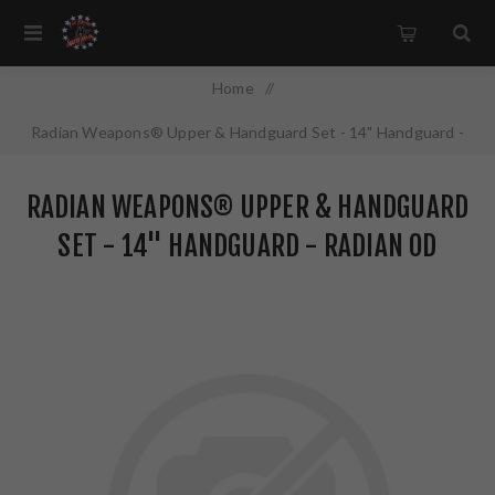
Home
/
Radian Weapons® Upper & Handguard Set - 14" Handguard -
Radian OD Finish
RADIAN WEAPONS® UPPER & HANDGUARD
SET - 14" HANDGUARD - RADIAN OD
FINISH