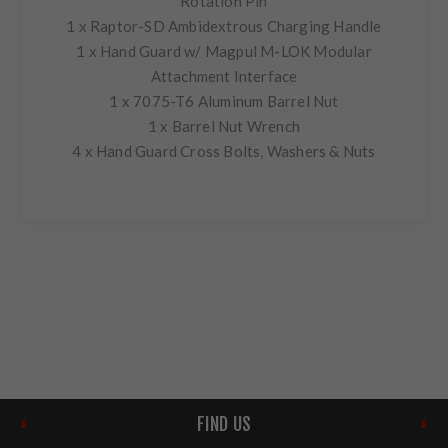
Rotation Pin
1 x Raptor-SD Ambidextrous Charging Handle
1 x Hand Guard w/ Magpul M-LOK Modular
Attachment Interface
1 x 7075-T6 Aluminum Barrel Nut
1 x Barrel Nut Wrench
4 x Hand Guard Cross Bolts, Washers & Nuts
FIND US