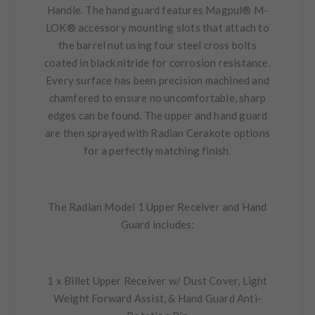
Handle. The hand guard features Magpul® M-
LOK® accessory mounting slots that attach to
the barrel nut using four steel cross bolts
coated in black nitride for corrosion resistance.
Every surface has been precision machined and
chamfered to ensure no uncomfortable, sharp
edges can be found. The upper and hand guard
are then sprayed with Radian Cerakote options
for a perfectly matching finish.
The Radian Model 1 Upper Receiver and Hand
Guard includes:
1 x Billet Upper Receiver w/ Dust Cover, Light
Weight Forward Assist, & Hand Guard Anti-