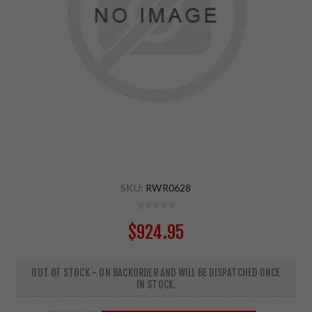
SKU:
RWR0628
$924.95
OUT OF STOCK - ON BACKORDER AND WILL BE DISPATCHED ONCE
IN STOCK.