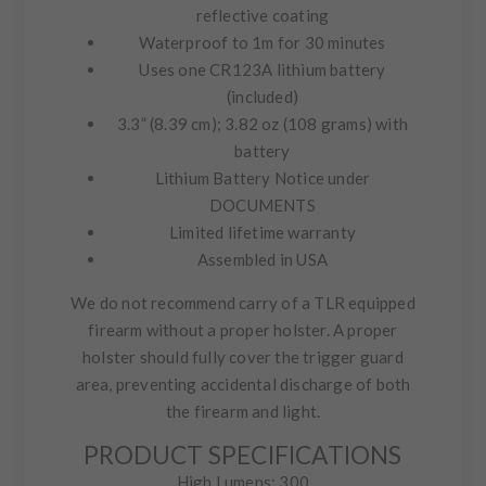
reflective coating
Waterproof to 1m for 30 minutes
Uses one CR123A lithium battery
(included)
3.3” (8.39 cm); 3.82 oz (108 grams) with
battery
Lithium Battery Notice under
DOCUMENTS
Limited lifetime warranty
Assembled in USA
We do not recommend carry of a TLR equipped
firearm without a proper holster. A proper
holster should fully cover the trigger guard
area, preventing accidental discharge of both
the firearm and light.
PRODUCT SPECIFICATIONS
High Lumens: 300