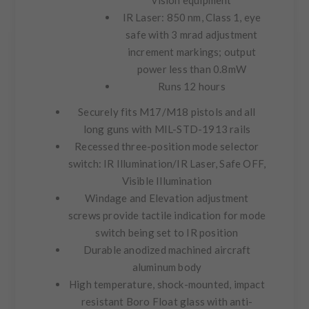
vision equipment
IR Laser: 850 nm, Class 1, eye
safe with 3 mrad adjustment
increment markings; output
power less than 0.8mW
Runs 12 hours
Securely fits M17/M18 pistols and all
long guns with MIL-STD-1913 rails
Recessed three-position mode selector
switch: IR Illumination/IR Laser, Safe OFF,
Visible Illumination
Windage and Elevation adjustment
screws provide tactile indication for mode
switch being set to IR position
Durable anodized machined aircraft
aluminum body
High temperature, shock-mounted, impact
resistant Boro Float glass with anti-