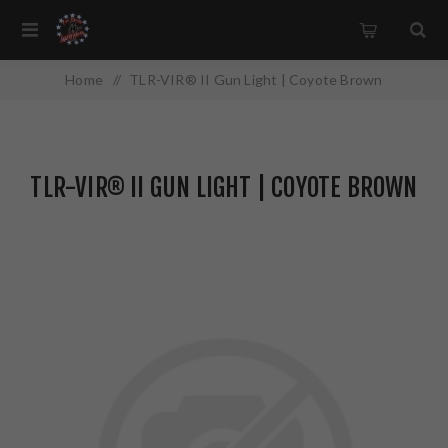
Home
/
TLR-VIR® II Gun Light | Coyote Brown
TLR-VIR® II GUN LIGHT | COYOTE BROWN