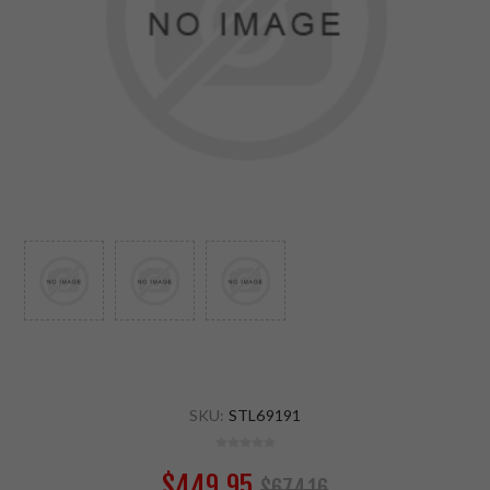
SKU:
STL69191
$449.95
$674.16