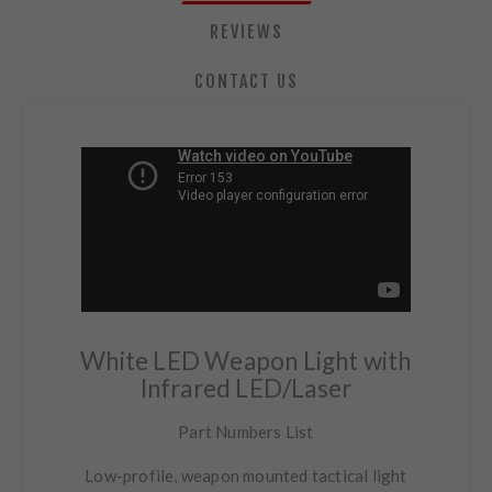
REVIEWS
CONTACT US
White LED Weapon Light with
Infrared LED/Laser
Part Numbers List
Low-profile, weapon mounted tactical light