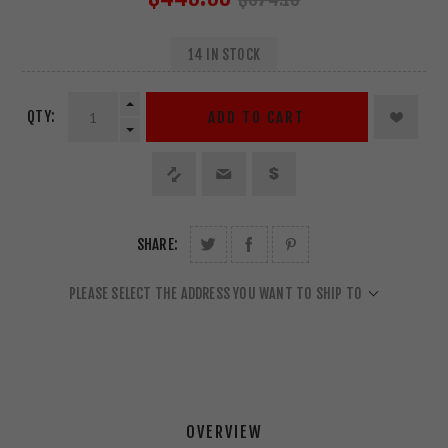
14 IN STOCK
QTY:
ADD TO CART
SHARE:
PLEASE SELECT THE ADDRESS YOU WANT TO SHIP TO
OVERVIEW