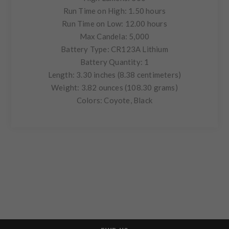
Run Time on High: 1.50 hours
Run Time on Low: 12.00 hours
Max Candela: 5,000
Battery Type: CR123A Lithium
Battery Quantity: 1
Length: 3.30 inches (8.38 centimeters)
Weight: 3.82 ounces (108.30 grams)
Colors: Coyote, Black